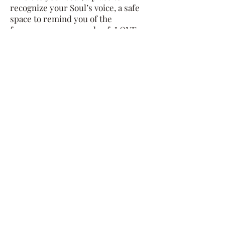
recognize your Soul’s voice, a safe
space to remind you of the
frequency we are made of: LOVE.
Our unconscious holds incredible
insight about our true self. The
unconscious guards our heartbrakes
to help us continue living in this
human form. At some point these
patterns and strategie that we built
no longer serve our Soul’s calling.
Through an alchemy of things like
lineage messages, soul connection,
inner-child channeling, etc we dive
in to reconnect you with your Soul's
message, and help you become
aware of those unconscious beliefs
and "habitual thoughts" that need to
be loved, seen and released.