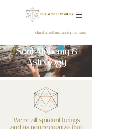
staralignedfamilies@gmail.com
Soul Alchemy &
Astrology
"We're all spiritual beings
and as you recognize that