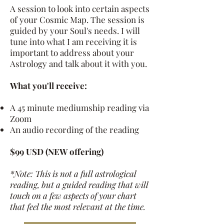
A session to look into certain aspects
of your Cosmic Map. The session is
guided by your Soul's needs. I will
tune into what I am receiving it is
important to address about your
Astrology and talk about it with you.
What you'll receive:
A 45 minute mediumship reading via
Zoom
An audio recording of the reading
$99 USD (NEW
offering)
*Note: This is not a full astrological
reading, but a guided reading that will
touch on a few aspects of your chart
that feel the most relevant at the time.