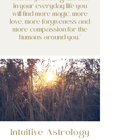
in your everyday life you
will find more magic, more
love, more forgiveness and
more compassion for the
humans around you.⁣"
Intuitive Astrology