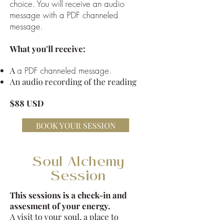
choice. You will receive an audio
message with a PDF channeled
message.
What you'll receive:
A
a PDF channeled message.
An audio recording of the reading
$88 USD
BOOK YOUR SESSION
Soul Alchemy
Session
This sessions is a check-in and
assesment of your energy.
A visit to your soul, a place to