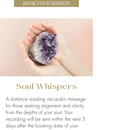
BOOK YOUR SESSION
Soul Whispers
A distance reading via audio message
for those seeking alignment and clarity
from the depths of your soul. Your
recording will be sent within the next 5
days after the booking date of your