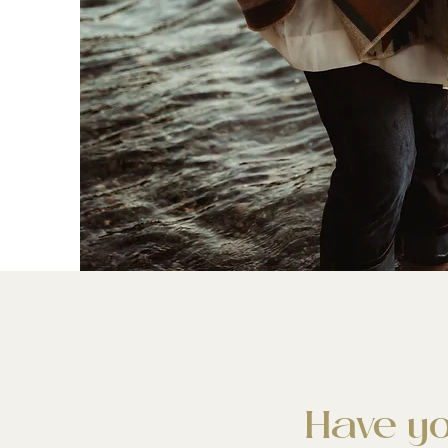
Have yo