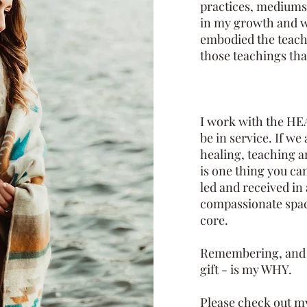
practices, mediumsh
in my growth and w
embodied the teach
those teachings that
I work with the HEA
be in service. If we
healing, teaching a
is one thing you ca
led and received i
compassionate spac
core.
Remembering, and h
gift - is my WHY.
Please check out my