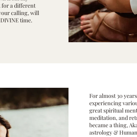
for a different
your calling, will
t DIVINE time.
For almost 30 years
experiencing variou
great spiritual men
meditation, and ret
became a thing, Aka
astrology & Human