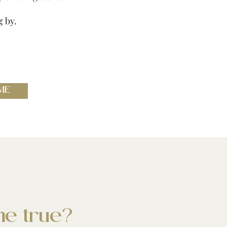
g by.
ME
e true?