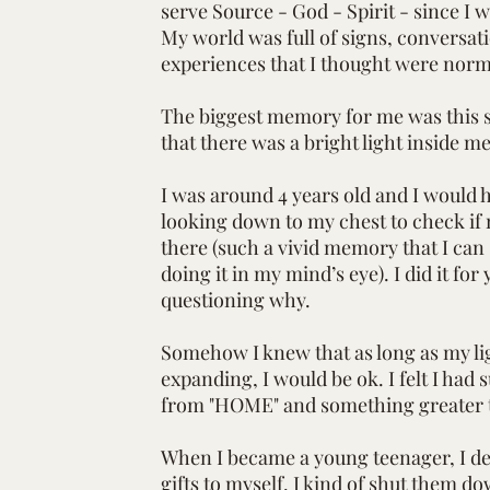
serve Source - God - Spirit - since I 
My world was full of signs, conversat
experiences that I thought were norm
The biggest memory for me was this 
that there was a bright light inside m
I was around 4 years old and I would h
looking down to my chest to check if m
there (such a vivid memory that I can s
doing it in my mind’s eye). I did it for
questioning why.
Somehow I knew that as long as my li
expanding, I would be ok. I felt I had
from "HOME" and something greater 
When I became a young teenager, I de
gifts to myself. I kind of shut them 