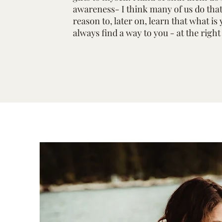
awareness- I think many of us do that 
reason to, later on, learn that what is 
always find a way to you - at the righ