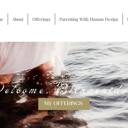
me
About
Offerings
Parenting With Human Design
About me
elcome, Bienvenid
MY OFFERINGS