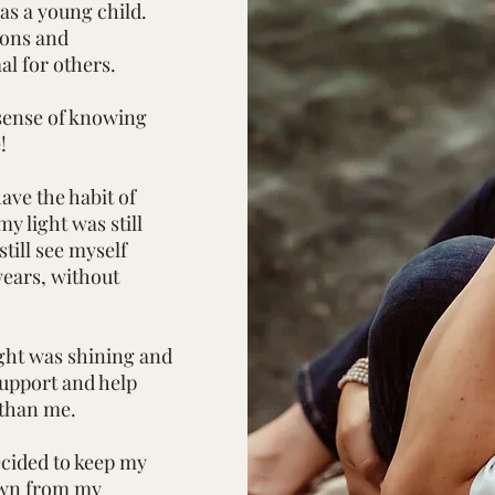
was a young child.
ions and
al for others.
sense of knowing
e!
ave the habit of
y light was still
till see myself
 years, without
ght was shining and
 support and help
than me.
cided to keep my
down from my