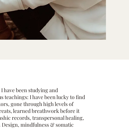
 I have been studying and
s teachings: I have been lucky to find
tors, gone through high levels of
reats, learned breathwork before it
shic records, transpersonal healing,
 Design, mindfulness & somatic