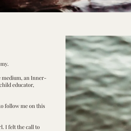
emy.
ge medium, an Inner-
 child educator,
to follow me on this
. I felt the call to