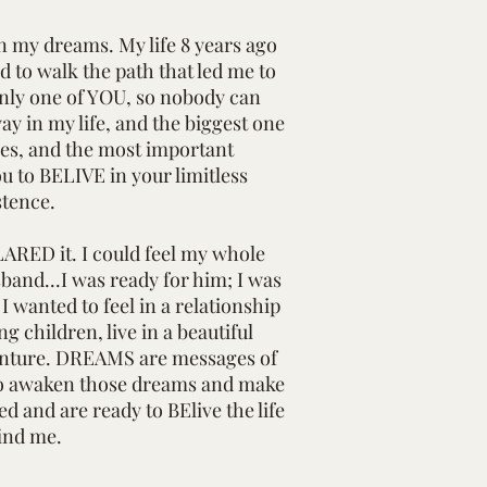
in my dreams. My life 8 years ago
ad to walk the path that led me to
only one of YOU, so nobody can
y in my life, and the biggest one
ives, and the most important
ou to BELIVE in your limitless
stence.
ARED it. I could feel my whole
band...I was ready for him; I was
 wanted to feel in a relationship
 children, live in a beautiful
dventure. DREAMS are messages of
y) to awaken those dreams and make
d and are ready to BElive the life
ind me.