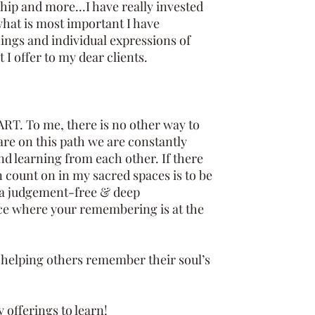
ip and more...I have really invested
hat is most important I have
ings and individual expressions of
 I offer to my dear clients.
RT. To me, there is no other way to
 are on this path we are constantly
nd learning from each other. If there
n count on in my sacred spaces is to be
n a judgement-free & deep
e where your remembering is at the
elping others remember their soul’s
 offerings to learn!