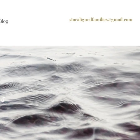
staralignedfamilies@gmail.com
Blog
os