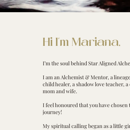
Hi I'm Mariana,
I’m the soul behind Star Aligned Alch
I am an Alchemist & Mentor, a linea
child healer, a shadow love teacher, a
mom and wife.
I feel honoured that you have chosen 
journey!
My spiritual calling began as a little girl