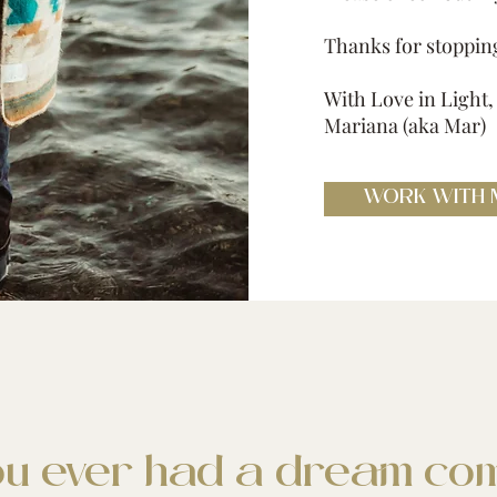
Thanks for stoppin
With Love in Light,
Mariana (aka Mar)
WORK WITH 
u ever had a dream com