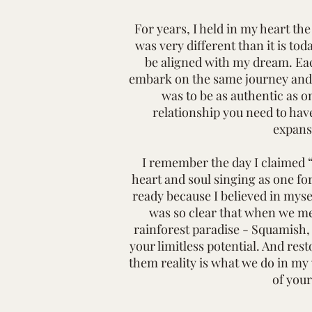
For years, I held in my heart th
was very different than it is tod
be aligned with my dream. Eac
embark on the same journey and w
was to be as authentic as o
relationship you need to have
expans
I remember the day I claimed “
heart and soul singing as one fo
ready because I believed in myse
was so clear that when we met
rainforest paradise - Squamish,
your limitless potential. And res
them reality is what we do in my w
of your