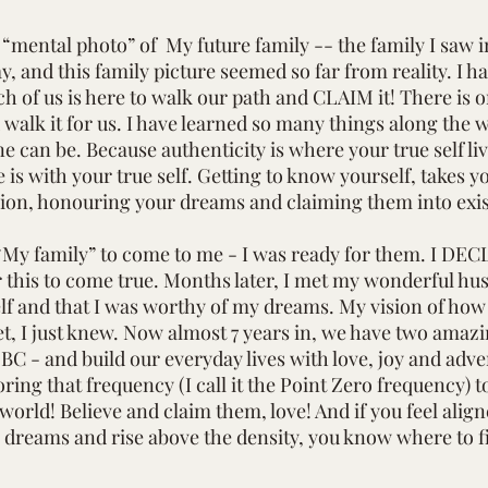
e “mental photo” of My future family -- the family I saw 
ay, and this family picture seemed so far from reality. I h
h of us is here to walk our path and CLAIM it! There is 
alk it for us. I have learned so many things along the wa
ne can be. Because authenticity is where your true self l
 is with your true self. Getting to know yourself, takes y
ion, honouring your dreams and claiming them into exi
My family” to come to me - I was ready for them. I DECL
r this to come true. Months later, I met my wonderful hus
lf and that I was worthy of my dreams. My vision of how I
, I just knew. Now almost 7 years in, we have two amazing
 BC - and build our everyday lives with love, joy and a
toring that frequency (I call it the Point Zero frequenc
orld! Believe and claim them, love! And if you feel aligne
 dreams and rise above the density, you know where to f