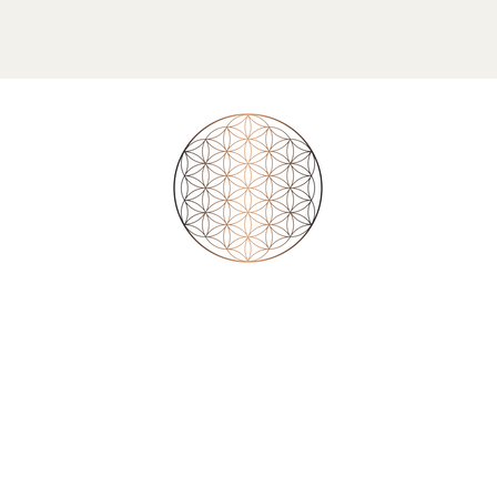
ourself takes you to believ
aim their existence into your