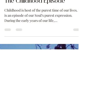
Mariana Lücker
Feb 19, 2021
3 min read
The Childhood Episode
Childhood is host of the purest time of our lives. It
is an episode of our Soul’s purest expression.
During the early years of our life,...