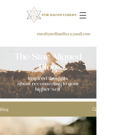
staralignedfamilies@gmail.com
The Star Aligned
Blog
Inspired thoughts
about
reconnecting to your
higher-self
Blog