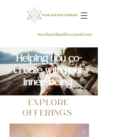
staralignedfamilies@gmail.com
Helping you co-
create with your
inner-being
EXPLORE
OFFERINGS