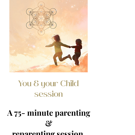
You & your Child
session
A 75- minute parenting
&
reparenting session.