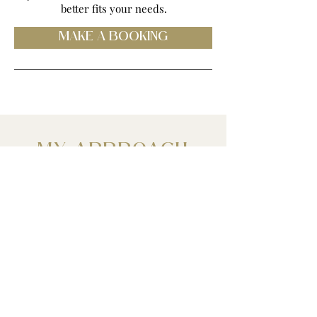
better fits your needs.
MAKE A BOOKING
MY APPROACH
I am an Alchemist & Mentor. Trained as a
Montessori educator with 20+ years of
experience, Developed as a Psychic
lineage medium and intuitive somatic
coach (trauma-informed) & Astrologer.
The work I do is a collaboration of you,
the world of Spirit (your guides, beloved
one on the other side, your higher self),
The Cosmos and me. When we are in