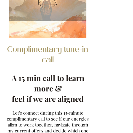
Complimentary tune-in
call
A 15 min call to learn
more &
feel if we are aligned
Let's connect during this 15-minute
complimentary call to see if our energies
align to work together, navigate through
my current offers and decide which one