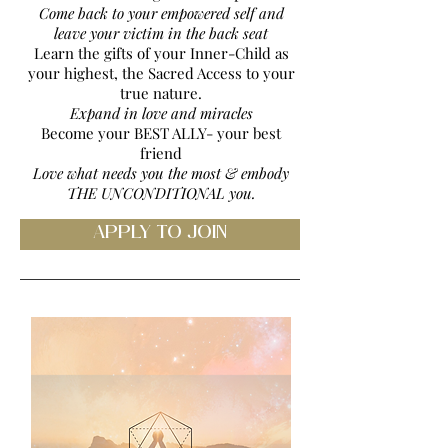
Come back to your empowered self and
leave your victim in the back seat
Learn the gifts of your Inner-Child as
your highest, the Sacred Access to your
true nature.
Expand in love and miracles
Become your BEST ALLY- your best
friend
Love what needs you the most & embody
THE UNCONDITIONAL you.
APPLY TO JOIN