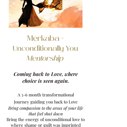
Merkaba -
Unconditionally You
Mentorship
Coming back to Love, where
choice is seen again.
A 3-6 month transformational
Journey
guiding you back to Love
Bring compassion to the areas of your life
that feel shut down
Bring the energy of unconditional love to
where shame or guilt was imprinted