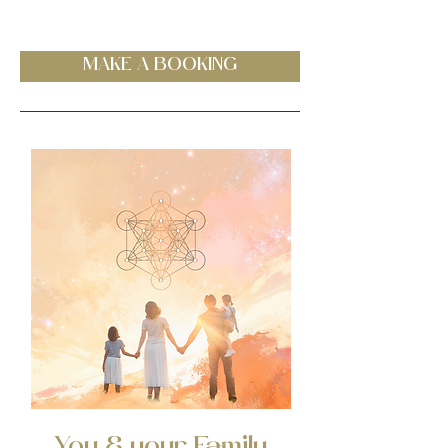
MAKE A BOOKING