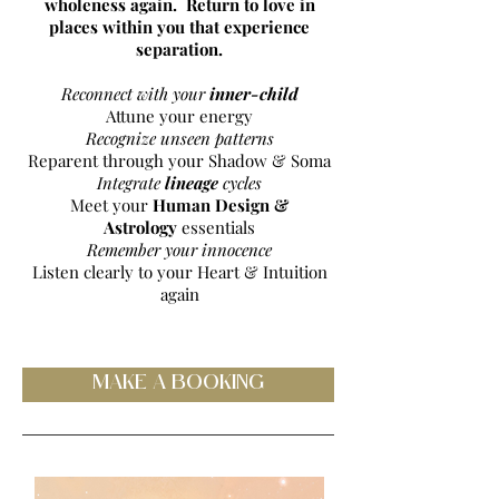
wholeness again. Return to love in
places within you that experience
separation.
Reconnect with your
inner-child
Attune your energy
Recognize unseen patterns
Reparent through your Shadow & Soma
Integrate
lineage
cycles
Meet your
Human Design &
Astrology
essentials
Remember your innocence
Listen clearly to your Heart & Intuition
again
MAKE A BOOKING