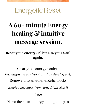
Energetic Reset
A 60- minute Energy
healing & intuitive
message session.
Reset your energy & listen to your Soul
again.
Clear your energy centers
Feel aligned and clear (mind, body & Spirit)
Remove
unwanted
energetic blocks
Receive messages from your Light Spirit
team
Move the stuck energy and open up to