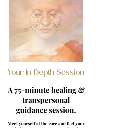
Your In-Depth Session
A 75-minute healing &
transpersonal
guidance session.
Meet yourself at the core and feel your