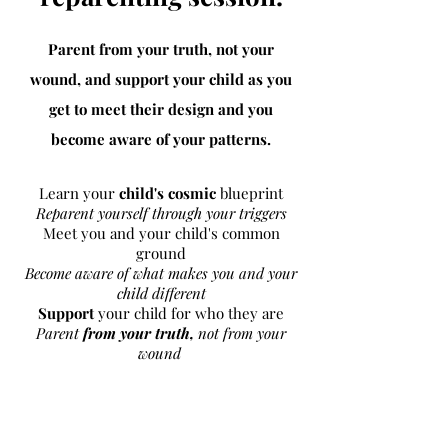
Parent from your truth, not your
wound, and support your child as you
get to meet
their
design
and
you
become aware of your patterns.
Learn your
child's cosmic
blueprint
Reparent yourself through your triggers
Meet you and your child's common
ground
Become aware of what makes you and your
child different
Support
your child for who they are
Parent
from your truth,
not from your
wound