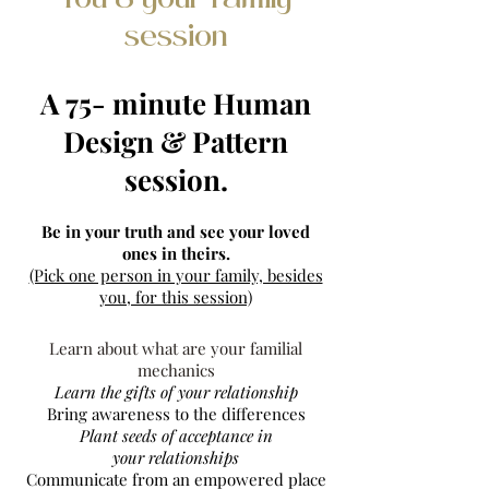
You & your Family
session
A 75- minute Human
Design & Pattern
session.
Be in your truth and see your loved
ones in theirs.
(Pick one person in your family, besides
you, for this session)​
Learn about what are your familial
mechanics
Learn the gifts of your relationship
Bring awareness to the differences
Plant seeds of acceptance in
your
relationships
Communicate from an empowered place