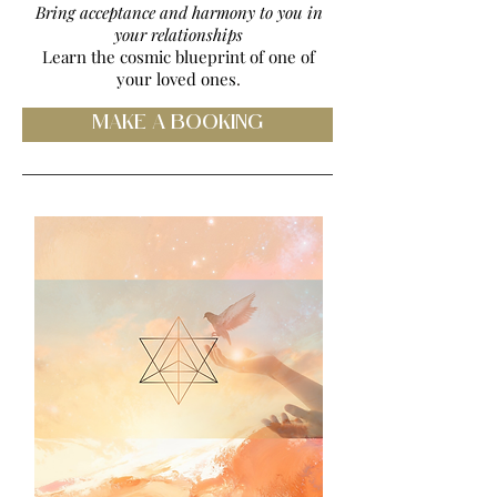
Bring acceptance and harmony to you in
your relationships
Learn the cosmic blueprint of one of
your loved ones
.
MAKE A BOOKING