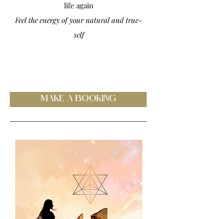
life again
Feel the energy of your natural and true-
self
MAKE A BOOKING